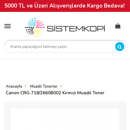
5000 TL ve Üzeri Alışverişlerde Kargo Bedava!
Toggle
navigation
Anasayfa
Muadil Tonerler
Canon CRG-718/2660B002 Kırmızı Muadil Toner