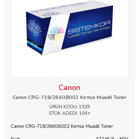
Canon
Canon CRG-718/2660B002 Kırmızı Muadil Toner
ÜRÜN KODU:
1539
STOK ADEDİ:
100+
Canon CRG-718/2660B002 Kırmızı Muadil Toner