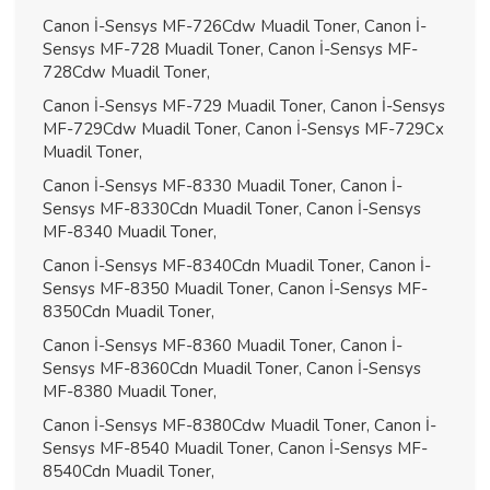
Canon İ-Sensys MF-726Cdw Muadil Toner, Canon İ-
Sensys MF-728 Muadil Toner, Canon İ-Sensys MF-
728Cdw Muadil Toner,
Canon İ-Sensys MF-729 Muadil Toner, Canon İ-Sensys
MF-729Cdw Muadil Toner, Canon İ-Sensys MF-729Cx
Muadil Toner,
Canon İ-Sensys MF-8330 Muadil Toner, Canon İ-
Sensys MF-8330Cdn Muadil Toner, Canon İ-Sensys
MF-8340 Muadil Toner,
Canon İ-Sensys MF-8340Cdn Muadil Toner, Canon İ-
Sensys MF-8350 Muadil Toner, Canon İ-Sensys MF-
8350Cdn Muadil Toner,
Canon İ-Sensys MF-8360 Muadil Toner, Canon İ-
Sensys MF-8360Cdn Muadil Toner, Canon İ-Sensys
MF-8380 Muadil Toner,
Canon İ-Sensys MF-8380Cdw Muadil Toner, Canon İ-
Sensys MF-8540 Muadil Toner, Canon İ-Sensys MF-
8540Cdn Muadil Toner,