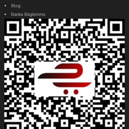
Blog
Banka Bilgilerimiz