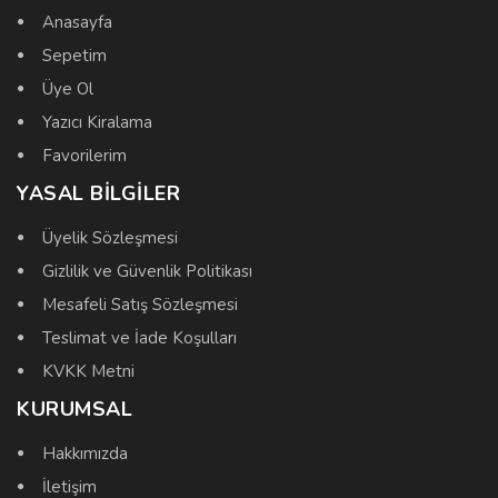
Anasayfa
Sepetim
Üye Ol
Yazıcı Kiralama
Favorilerim
YASAL BILGILER
Üyelik Sözleşmesi
Gizlilik ve Güvenlik Politikası
Mesafeli Satış Sözleşmesi
Teslimat ve İade Koşulları
KVKK Metni
KURUMSAL
Hakkımızda
İletişim