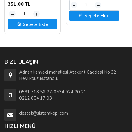
351.00 TL
–
+
–
+
Sepete Ekle
Sepete Ekle
BIZE ULAŞIN
Adnan kahveci mahallesi Atakent Caddesi No:32
Beylikdüzü/İstanbul
0531 718 56 27-0534 924 20 21
0212 854 17 03
destek@sistemkopi.com
HIZLI MENÜ