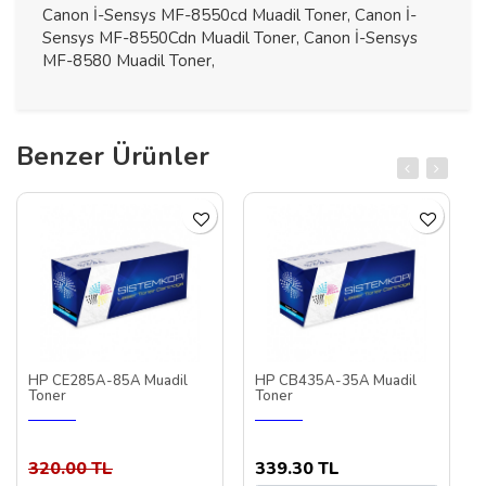
Canon İ-Sensys MF-8550cd Muadil Toner, Canon İ-
Sensys MF-8550Cdn Muadil Toner, Canon İ-Sensys
MF-8580 Muadil Toner,
Benzer Ürünler
HP CE285A-85A Muadil
HP CB435A-35A Muadil
Toner
Toner
320.00 TL
339.30 TL