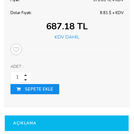
Fiyat:
572.65 TL + KDV
Dolar Fiyatı:
8.81 $ + KDV
687.18 TL
KDV DAHİL
ADET :
SEPETE EKLE
AÇIKLAMA