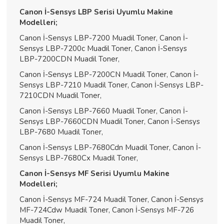
Canon İ-Sensys LBP Serisi Uyumlu Makine
Modelleri;
Canon İ-Sensys LBP-7200 Muadil Toner, Canon İ-
Sensys LBP-7200c Muadil Toner, Canon İ-Sensys
LBP-7200CDN Muadil Toner,
Canon İ-Sensys LBP-7200CN Muadil Toner, Canon İ-
Sensys LBP-7210 Muadil Toner, Canon İ-Sensys LBP-
7210CDN Muadil Toner,
Canon İ-Sensys LBP-7660 Muadil Toner, Canon İ-
Sensys LBP-7660CDN Muadil Toner, Canon İ-Sensys
LBP-7680 Muadil Toner,
Canon İ-Sensys LBP-7680Cdn Muadil Toner, Canon İ-
Sensys LBP-7680Cx Muadil Toner,
Canon İ-Sensys MF Serisi Uyumlu Makine
Modelleri;
Canon İ-Sensys MF-724 Muadil Toner, Canon İ-Sensys
MF-724Cdw Muadil Toner, Canon İ-Sensys MF-726
Muadil Toner,